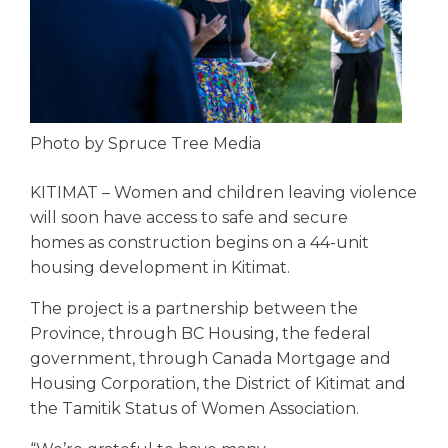
Photo by Spruce Tree Media
KITIMAT – Women and children leaving violence
will soon have access to safe and secure
homes as construction begins on a 44-unit
housing development in Kitimat.
The project is a partnership between the
Province, through BC Housing, the federal
government, through Canada Mortgage and
Housing Corporation, the District of Kitimat and
the Tamitik Status of Women Association.