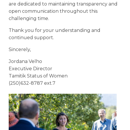
are dedicated to maintaining transparency and
open communication throughout this
challenging time.
Thank you for your understanding and
continued support.
Sincerely,
Jordana Velho
Executive Director
Tamitik Status of Women
(250)632-8787 ext.7