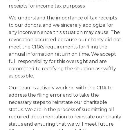
receipts for income tax purposes.
We understand the importance of tax receipts
to our donors, and we sincerely apologize for
any inconvenience this situation may cause. The
revocation occurred because our charity did not
meet the CRA's requirements for filing the
annual information return on time. We accept
full responsibility for this oversight and are
committed to rectifying the situation as swiftly
as possible.
Our team is actively working with the CRA to
address the filing error and to take the
necessary steps to reinstate our charitable
status. We are in the process of submitting all
required documentation to reinstate our charity
status and ensuring that we will meet future