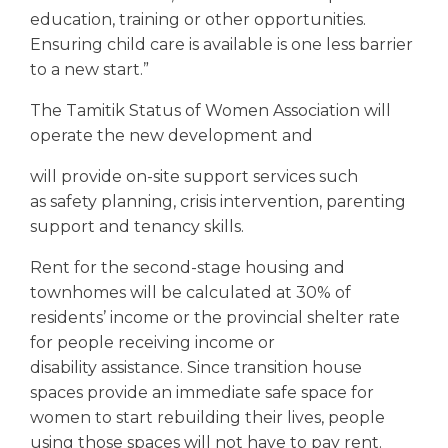
education, training or other opportunities.
Ensuring child care is available is one less barrier
to a new start.”
The Tamitik Status of Women Association will
operate the new development and
will provide on-site support services such
as safety planning, crisis intervention, parenting
support and tenancy skills.
Rent for the second-stage housing and
townhomes will be calculated at 30% of
residents’ income or the provincial shelter rate
for people receiving income or
disability assistance. Since transition house
spaces provide an immediate safe space for
women to start rebuilding their lives, people
using those spaces will not have to pay rent.