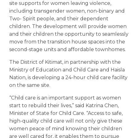
site supports for women leaving violence,
including transgender women, non-binary and
Two- Spirit people, and their dependent
children. The development will provide women
and their children the opportunity to seamlessly
move from the transition house spaces into the
second-stage units and affordable townhomes.
The District of Kitimat, in partnership with the
Ministry of Education and Child Care and Haisla
Nation, is developing a 24-hour child care facility
on the same site.
“Child care is an important support as women
start to rebuild their lives,” said Katrina Chen,
Minister of State for Child Care. “Access to safe,
high-quality child care will not only give these
women peace of mind knowing their children
are well cared for, it enables them to pursue