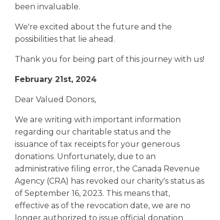
been invaluable.
We're excited about the future and the
possibilities that lie ahead.
Thank you for being part of this journey with us!
February 21st, 2024
Dear Valued Donors,
We are writing with important information
regarding our charitable status and the
issuance of tax receipts for your generous
donations. Unfortunately, due to an
administrative filing error, the Canada Revenue
Agency (CRA) has revoked our charity's status as
of September 16, 2023. This means that,
effective as of the revocation date, we are no
longer authorized to issue official donation