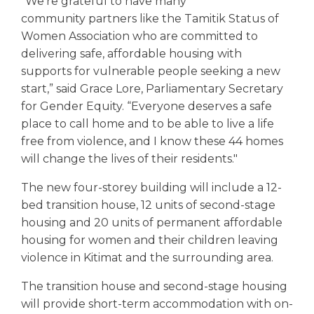
“We’re grateful to have many
community partners like the Tamitik Status of
Women Association who are committed to
delivering safe, affordable housing with
supports for vulnerable people seeking a new
start,” said Grace Lore, Parliamentary Secretary
for Gender Equity. “Everyone deserves a safe
place to call home and to be able to live a life
free from violence, and I know these 44 homes
will change the lives of their residents."
The new four-storey building will include a 12-
bed transition house, 12 units of second-stage
housing and 20 units of permanent affordable
housing for women and their children leaving
violence in Kitimat and the surrounding area.
The transition house and second-stage housing
will provide short-term accommodation with on-