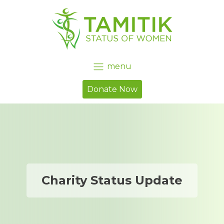
menu
Donate Now
Charity Status Update