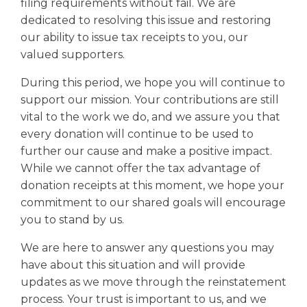
filing requirements without fail. We are
dedicated to resolving this issue and restoring
our ability to issue tax receipts to you, our
valued supporters.
During this period, we hope you will continue to
support our mission. Your contributions are still
vital to the work we do, and we assure you that
every donation will continue to be used to
further our cause and make a positive impact.
While we cannot offer the tax advantage of
donation receipts at this moment, we hope your
commitment to our shared goals will encourage
you to stand by us.
We are here to answer any questions you may
have about this situation and will provide
updates as we move through the reinstatement
process. Your trust is important to us, and we