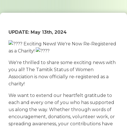
UPDATE: May 13th, 2024
Exciting News! We're Now Re-Registered
as a Charity!
We're thrilled to share some exciting news with
you all! The Tamitik Status of Women
Association is now officially re-registered as a
charity!
We want to extend our heartfelt gratitude to
each and every one of you who has supported
us along the way. Whether through words of
encouragement, donations, volunteer work, or
spreading awareness, your contributions have