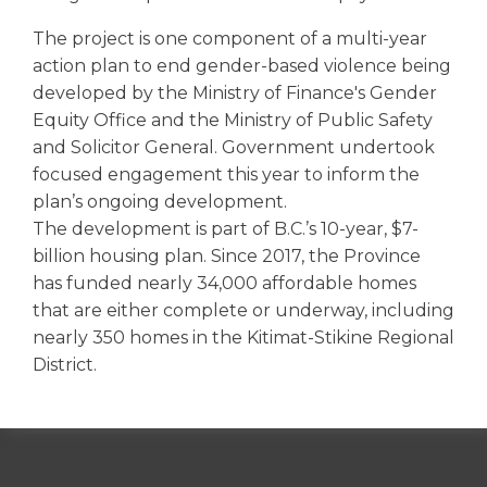
The project is one component of a multi-year
action plan to end gender-based violence being
developed by the Ministry of Finance's Gender
Equity Office and the Ministry of Public Safety
and Solicitor General. Government undertook
focused engagement this year to inform the
plan’s ongoing development.
The development is part of B.C.’s 10-year, $7-
billion housing plan. Since 2017, the Province
has funded nearly 34,000 affordable homes
that are either complete or underway, including
nearly 350 homes in the Kitimat-Stikine Regional
District.