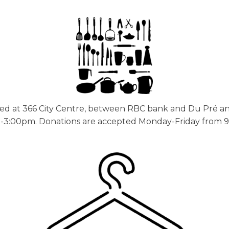
ed at 366 City Centre, between RBC bank and Du Pré 
3:00pm. Donations are accepted Monday-Friday from 9am