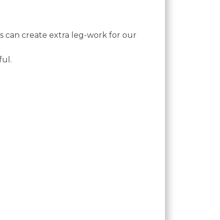
is can create extra leg-work for our
ful.