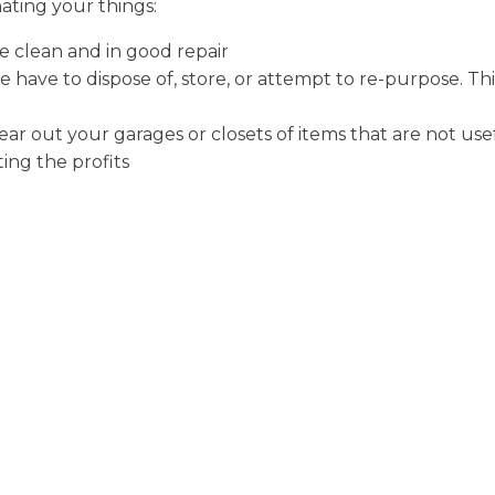
ating your things:
e clean and in good repair
e have to dispose of, store, or attempt to re-purpose. Th
ear out your garages or closets of items that are not use
ing the profits