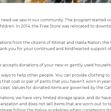
 need we saw in our community. The program started out
hildren. In 2014, the Free Store was relocated to downto
ns from the citizens of Kitimat and Haisla Nation, the F
thank you for your continued and kindhearted support of 
e accepts donations of your new or gently used househo
t ways to help other people. You can provide clothing to
 that coat or pair of pants that you haven’t worn in yea
accept. Values for donated items are governed by the C
ations, we have very limited storage space, and do have 
anization and does not sell items that are worn-out to te
, please follow the below guidelines when considering do