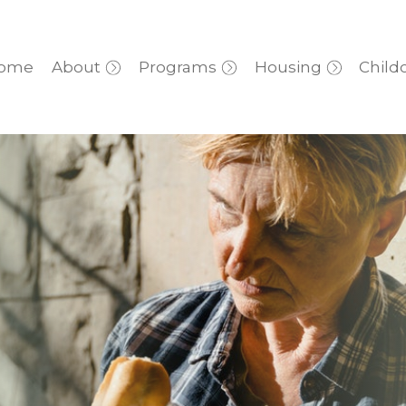
ome
About
Programs
Housing
Child