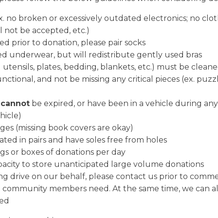
. no broken or excessively outdated electronics; no clothi
ll not be accepted, etc.)
d prior to donation, please pair socks
d underwear, but will redistribute gently used bras
 utensils, plates, bedding, blankets, etc.) must be clean
unctional, and not be missing any critical pieces (ex. puz
s
cannot
be expired, or have been in a vehicle during any 
hicle)
ges (missing book covers are okay)
ted in pairs and have soles free from holes
s or boxes of donations per day
acity to store unanticipated large volume donations
ing drive on our behalf, please contact us prior to comm
that community members need. At the same time, we can al
zed