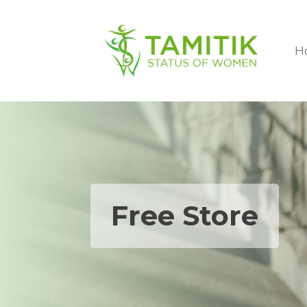
H
Free Store