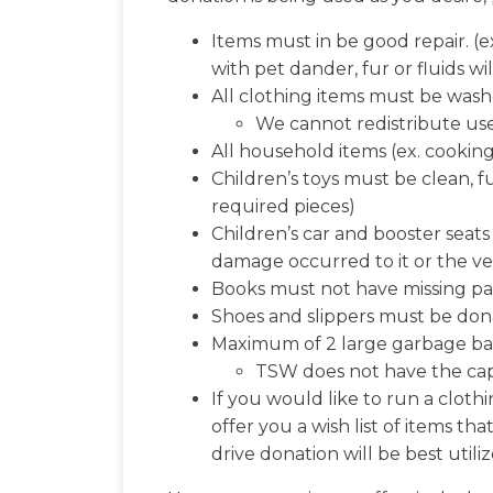
Items must in be good repair. (ex
with pet dander, fur or fluids wi
All clothing items must be washe
We cannot redistribute use
All household items (ex. cooking
Children’s toys must be clean, f
required pieces)
Children’s car and booster seat
damage occurred to it or the ve
Books must not have missing pa
Shoes and slippers must be dona
Maximum of 2 large garbage bag
TSW does not have the cap
If you would like to run a cloth
offer you a wish list of items 
drive donation will be best utili