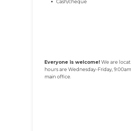
Cash/cheque
Everyone is welcome!
We are locat
hours are Wednesday-Friday, 9:00am-
main office.