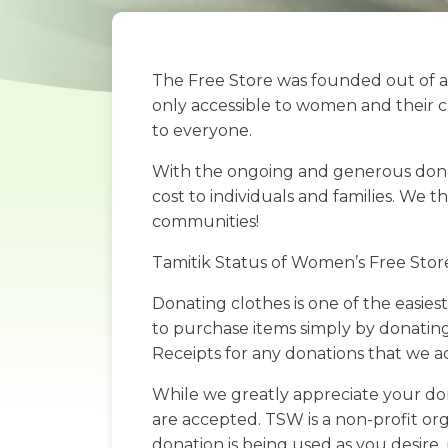
The Free Store was founded out of a
only accessible to women and their c
to everyone.
With the ongoing and generous donatio
cost to individuals and families. We 
communities!
Tamitik Status of Women’s Free Stor
Donating clothes is one of the easies
to purchase items simply by donating
Receipts for any donations that we 
While we greatly appreciate your don
are accepted. TSW is a non-profit org
donation is being used as you desire