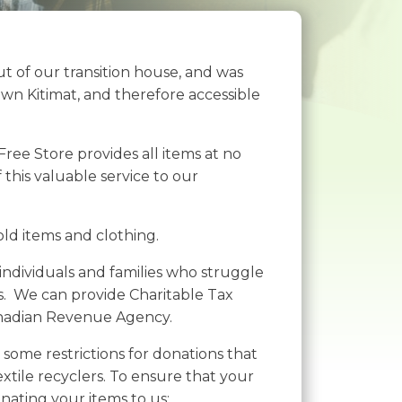
 of our transition house, and was
wn Kitimat, and therefore accessible
ree Store provides all items at no
this valuable service to our
ld items and clothing.
 individuals and families who struggle
rs. We can provide Charitable Tax
anadian Revenue Agency.
some restrictions for donations that
xtile recyclers. To ensure that your
nating your items to us: