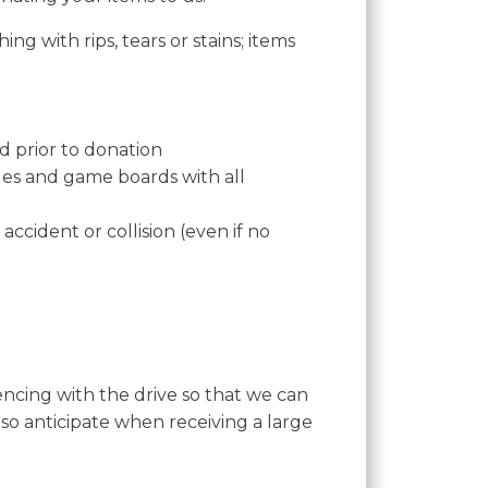
ng with rips, tears or stains; items
ed prior to donation
zles and game boards with all
accident or collision (even if no
encing with the drive so that we can
so anticipate when receiving a large