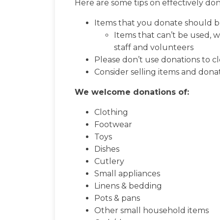
Here are some tips on effectively don
Items that you donate should b
Items that can’t be used, w
staff and volunteers
Please don’t use donations to cl
Consider selling items and donat
We welcome donations of:
Clothing
Footwear
Toys
Dishes
Cutlery
Small appliances
Linens & bedding
Pots & pans
Other small household items