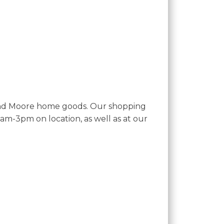
and Moore home goods. Our shopping
-3pm on location, as well as at our