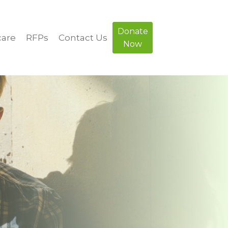
Donate
care
RFPs
Contact Us
Now