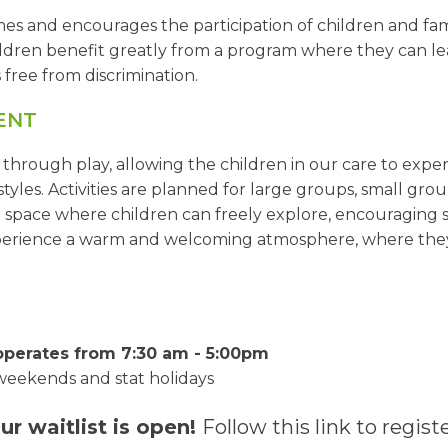
and encourages the participation of children and famili
hildren benefit greatly from a program where they can lea
free from discrimination.
ENT
rough play, allowing the children in our care to exper
tyles. Activities are planned for large groups, small group
 space where children can freely explore, encouraging s
xperience a warm and welcoming atmosphere, where they 
 operates from 7:30 am - 5:00pm
weekends and stat holidays
ur waitlist is open!
Follow this link to registe