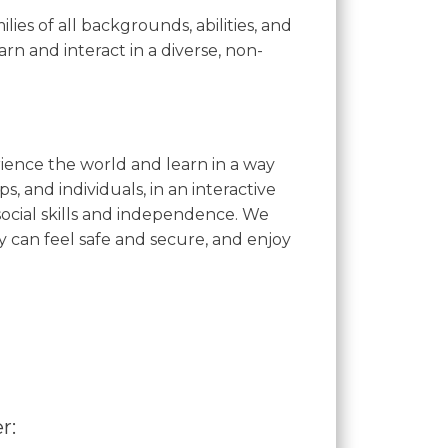
es of all backgrounds, abilities, and
rn and interact in a diverse, non-
ience the world and learn in a way
s, and individuals, in an interactive
ocial skills and independence. We
can feel safe and secure, and enjoy
r: