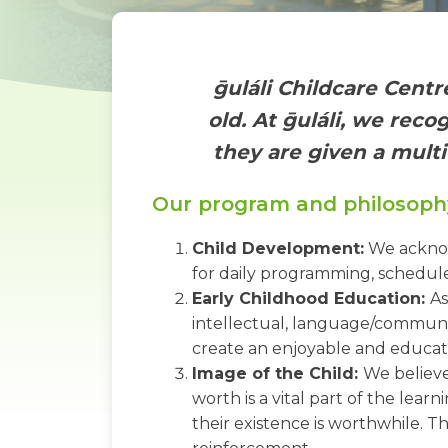
ḡuláli Childcare Centr
old. At ḡuláli, we rec
they are given a multi
Our program and philosoph
Child Development:
We acknowl
for daily programming, schedul
Early Childhood Education:
As
intellectual, language/communic
create an enjoyable and educati
Image of the Child:
We believe
worth is a vital part of the lea
their existence is worthwhile. Th