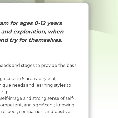
ram for ages 0-12 years
y and exploration, when
and try for themselves.
eds and stages to provide the basis
occur in 5 areas: physical,
nique needs and learning styles to
ing.
self-image and strong sense of self-
, competent, and significant; knowing
h respect, compassion, and positive