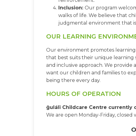
reinforcement.
Inclusion:
Our program welcomes 
walks of life. We believe that c
judgmental environment that is 
OUR LEARNING ENVIRONM
Our environment promotes learning th
that best suits their unique learning s
and inclusive approach. We provide a
want our children and families to e
being there every day.
HOURS OF OPERATION
ḡuláli Childcare Centre currently
We are open Monday-Friday, closed 
O