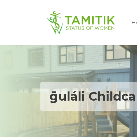
H
ḡuláli Childc