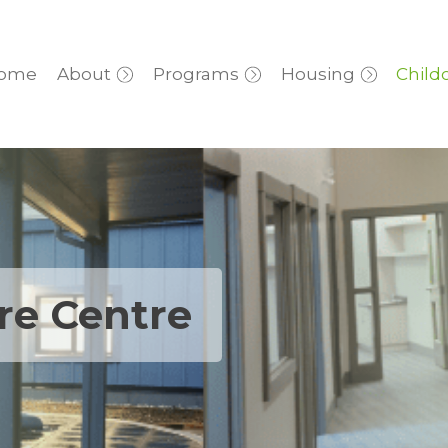
ome
About
Programs
Housing
Child
are Centre