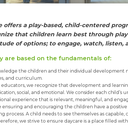
e offers a play-based, child-centered prog
ognize that children learn best through pla
tude of options; to engage, watch, listen, 
y are based on the fundamentals of:
edge the children and their individual development ne
es, and curriculum.
 educators, we recognize that development and learning 
ation, social, and emotional. We consider each child’s u
onal experience that is relevant, meaningful, and engag
 ensuring and encouraging the children have a positive 
rning process. A child needs to see themselves as capable
erefore, we strive to ensure daycare is a place filled wit