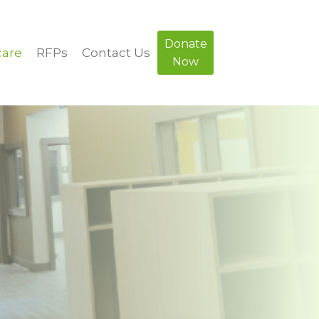
Donate
care
RFPs
Contact Us
Now