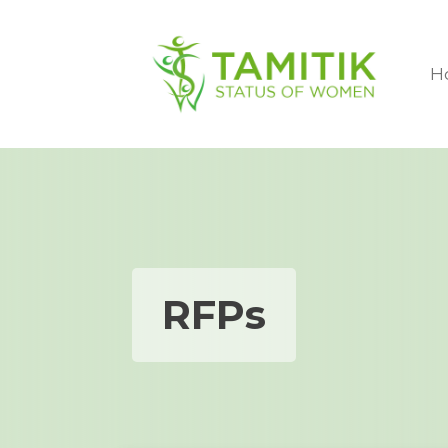
H
RFPs