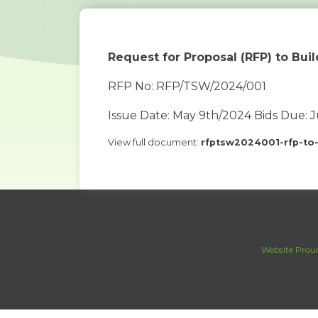
Request for Proposal (RFP) to Bui
RFP No: RFP/TSW/2024/001
Issue Date: May 9th/2024 Bids Due: 
View full document:
rfptsw2024001-rfp-to
Website Proud