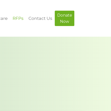
Donate
care
RFPs
Contact Us
Now