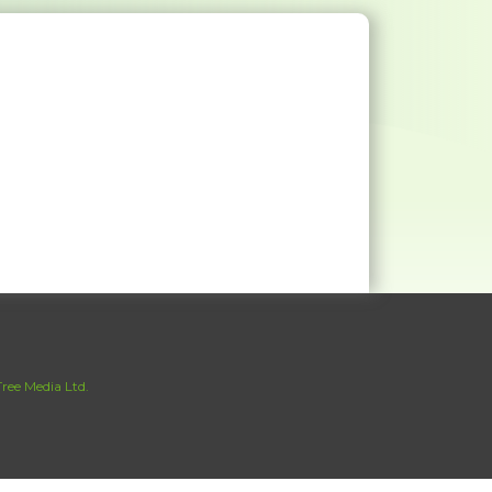
ree Media Ltd.