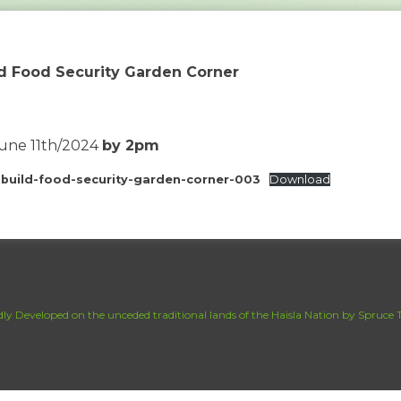
ld Food Security Garden Corner
June 11th/2024
by 2pm
-build-food-security-garden-corner-003
Download
ly Developed on the unceded traditional lands of the Haisla Nation by Spruce T