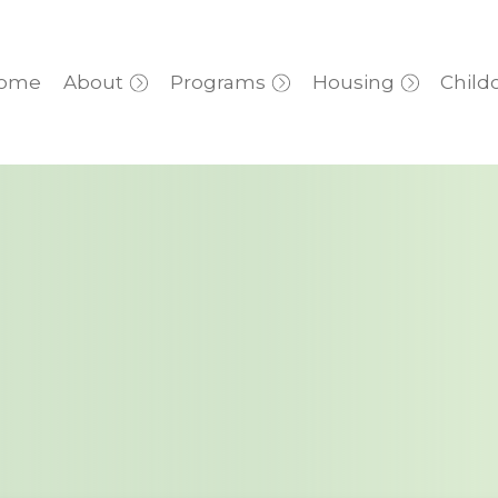
ome
About
Programs
Housing
Child