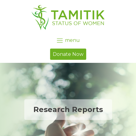
menu
Donate Now
Research Reports