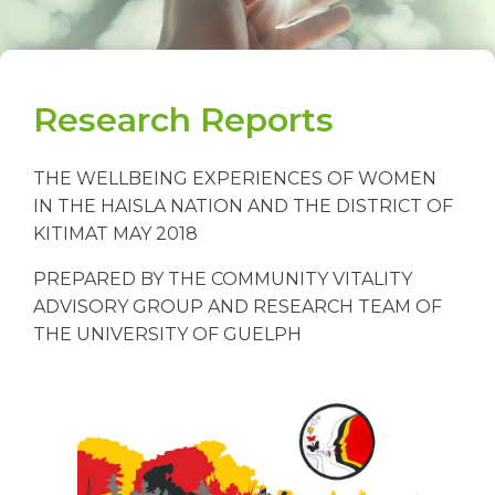
Research Reports
THE WELLBEING EXPERIENCES OF WOMEN
IN THE HAISLA NATION AND THE DISTRICT OF
KITIMAT MAY 2018
PREPARED BY THE COMMUNITY VITALITY
ADVISORY GROUP AND RESEARCH TEAM OF
THE UNIVERSITY OF GUELPH