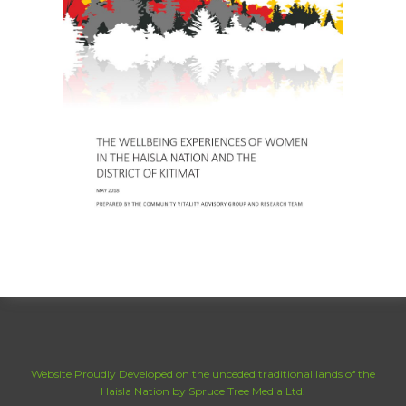
Website Proudly Developed on the unceded traditional lands of the
Haisla Nation by Spruce Tree Media Ltd.